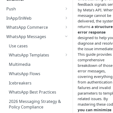
AI Agents
feedback signals sen
Random Paths
Push Statistics
Apple Wallet Certificates
Segments
Use Cases
Multi-Agent Supervision
Push
Artificial Intelligence Suite
by Meta’s API. When
System
Retargeting
inApp/inWeb Statistics
Google Wallet API
message cannot be
About Push
Statistics
Best Practices
Generative AI Assistant
InApp/InWeb
MCP Integration Guide
delivered, the syste
Gen AI Chatbots
Delay
Email Statistics
Types of Push Notifications
About inApp/inWeb
FAQs
ChatGPT API
returns
a structur
WhatsApp Commerce
Code of Ethics for AI
Email Delivery Statuses
AI Agent Sources
error response
Webhook
Chat Statistics
Push features
New Schema inApp/inWeb
Single/Multi-Product
Smart Assistant
WhatsApp Messages
designed to help yo
Data from console
Testing
SMS Statistics
diagnose and resolv
Managing Push
Creating a communication
Create a Catalog
Intelligent Keywords
Use cases
the issue immediatel
Daily Report Delivery
Glossary
Creating a Push Message
Manage inApp/inWeb
Add Items
Intelligent Timing
This guide provides 
WhatsApp Templates
Automated Performance
comprehensive
Advanced Push Options
Segments
Carousel Templates
Multimedia
Reports
breakdown of those
error messages,
Segments
WhatsApp Flows
covering everything
Using Variables
from authentication
Icebreakers
failures and invalid
Data Synchronization
WhatsApp Best Practices
parameters to templ
related issues. By
Categories
2026 Messaging Strategy &
mastering these cod
Policy Compliance
Encrypted Push
you can minimize