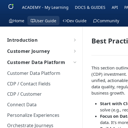
ACADEMY - My Learning
DOCS & GUIDES
API
P
Home
User Guide
Dev Guide
Community
Best Pract
Introduction
Introduction
Customer Journey
Getting Started
Getting Started
Customer Data Platform
Overview
Definition
This section outli
Terms to know
Data Synchronization
Customer Data Platform
(CDP) investment. 
Users and segments
Basics
Data Security & Compliance
unified, actionabl
Building Journeys
CDP / Contact Fields
data quality, regu
Campaigns and Customer
AI Options
Creating Journeys
Journey Components
business growth.
CDP / Customer
Journey
Outlines
Time-based functionalities
About Components
Journey Management
Start with C
Connect Data
Projects
Creating a path
Filter
solve (e.g., r
Events Management
Personalize Experiences
Integration
Focus on Dat
Push Events
data. It's mor
Customer lists
Orchestrate Journeys