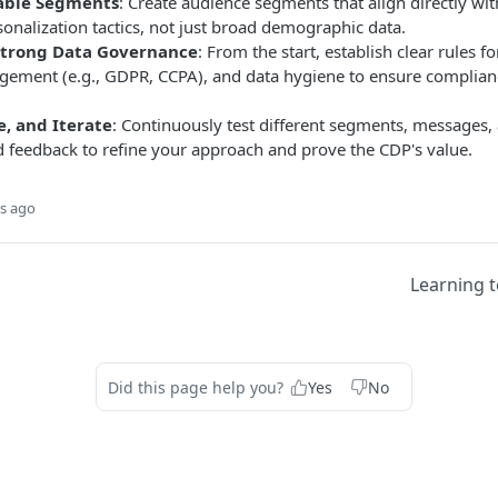
nable Segments
: Create audience segments that align directly w
onalization tactics, not just broad demographic data.
trong Data Governance
: From the start, establish clear rules fo
ement (e.g., GDPR, CCPA), and data hygiene to ensure complian
e, and Iterate
: Continuously test different segments, messages,
d feedback to refine your approach and prove the CDP's value.
s ago
Learning t
Did this page help you?
Yes
No