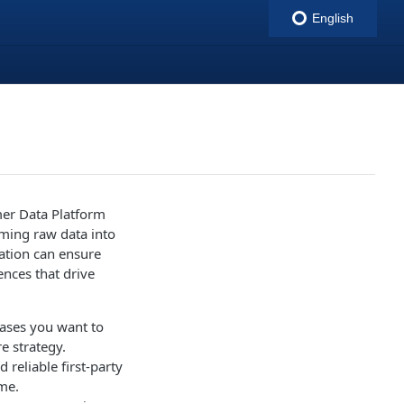
English
indigitall
omer Data Platform
rming raw data into
zation can ensure
ences that drive
 cases you want to
e strategy.
d reliable first-party
ime.