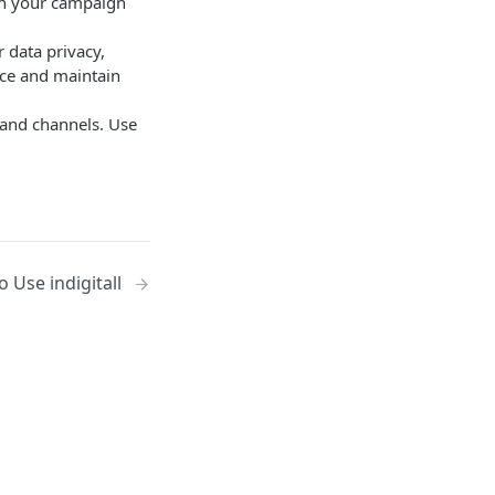
ith your campaign
r data privacy,
ce and maintain
 and channels. Use
o Use indigitall