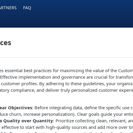
ARTNERS
FAQ
ices
nes essential best practices for maximizing the value of the Cust
Effective implementation and governance are crucial for transfo
e customer profiles. By adhering to these guidelines, your organi
latory compliance, and deliver truly personalized customer experi
lear Objectives
: Before integrating data, define the specific use
educe churn, increase personalization). Clear goals guide your entir
a Quality over Quantity
: Prioritize collecting clean, relevant, an
e effective to start with high-quality sources and add more over t