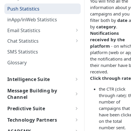
You will find all the
Random Paths
Apple Wallet Certificates
information about y
Statistics
Orchestrate Journeys
Push Statistics
campaigns and you 
Retargeting
Google Wallet API
FAQs
Use Cases
inApp/inWeb Statistics
filter both by
date
a
by
category
.
Delay
Best Practices
Email Statistics
Notifications
Webhook
Email Delivery Statuses
received by the
Chat Statistics
platform
- on whic
Data from console
SMS Statistics
platform (web or ap
the notifications an
Daily Report Delivery
Glossary
their number have 
Automated Performance
received.
Reports
Click through rate
Intelligence Suite
AI Customer Journey
the CTR (click
Message Building by
through rate): t
Channel
AI Agents
number of
Push
Multi-Agent Supervision
Predictive Suite
campaigns that
Artificial Intelligence Suite
System
About Push
have been click
InApp/InWeb
Predictive Suite
Generative AI Assistant
Technology Partners
MCP Integration Guide
on the total
Gen AI Chatbots
Types of Push Notifications
About inApp/inWeb
WhatsApp Commerce
number sent.
User Retention
ChatGPT API
indigitall & Partners
Code of Ethics for AI