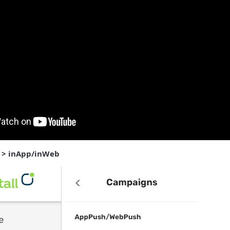
 > inApp/inWeb