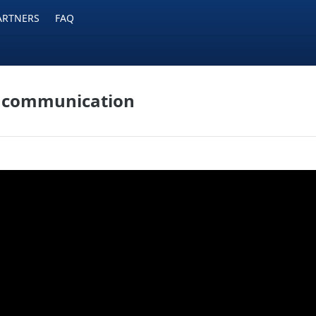
ARTNERS
FAQ
a communication