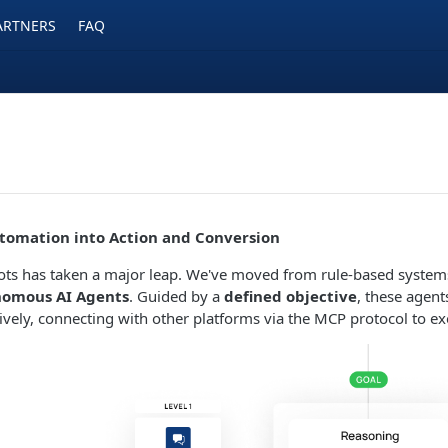
ARTNERS
FAQ
tomation into Action and Conversion
ots has taken a major leap. We've moved from rule-based systems
omous AI Agents
. Guided by a
defined objective
, these agent
tively, connecting with other platforms via the MCP protocol to e