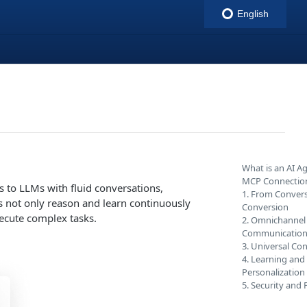
English
indigitall
What is an AI A
MCP Connectio
 to LLMs with fluid conversations,
1. From Convers
s not only reason and learn continuously
Conversion
xecute complex tasks.
2. Omnichannel
Communicatio
3. Universal Con
4. Learning and
Personalization
5. Security and 