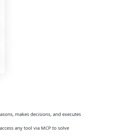
easons, makes decisions, and executes
o access any tool via MCP to solve