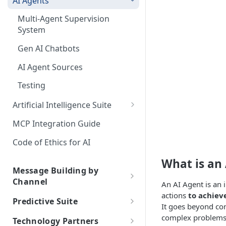
AI Agents
Random Paths
Push Statistics
Apple Wallet Certificates
Segments
Use Cases
Multi-Agent Supervision
Retargeting
inApp/inWeb Statistics
Google Wallet API
Statistics
Best Practices
System
Delay
Email Statistics
FAQs
Gen AI Chatbots
Email Delivery Statuses
Webhook
Chat Statistics
AI Agent Sources
Data from console
SMS Statistics
Testing
Daily Report Delivery
Glossary
Artificial Intelligence Suite
Automated Performance
Generative AI Assistant
MCP Integration Guide
Reports
ChatGPT API
Code of Ethics for AI
Smart Assistant
What is an
Message Building by
Intelligent Keywords
Channel
An AI Agent is an 
Intelligent Timing
actions
to achieve
Push
Predictive Suite
It goes beyond co
About Push
InApp/InWeb
Predictive Suite
complex problem
Technology Partners