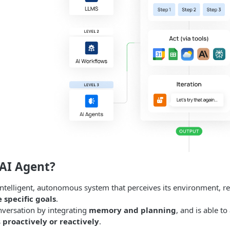
 AI Agent?
intelligent, autonomous system that perceives its environment, r
 specific goals
.
nversation by integrating
memory and planning
, and is able t
s
proactively or reactively
.