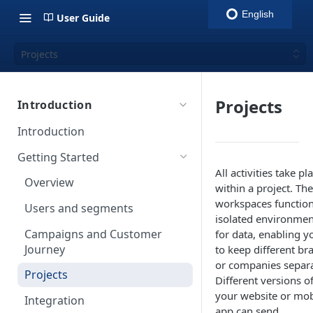
English
User Guide
Projects
Projects
Introduction
Introduction
Getting Started
All activities take pl
Overview
within a project. Th
workspaces function
Users and segments
isolated environmen
Campaigns and Customer
for data, enabling y
Journey
to keep different br
or companies separa
Projects
Different versions o
your website or mob
Integration
app can send