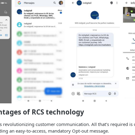
ntages of RCS technology
s revolutionizing customer communication. All that’s required is 
ding an easy-to-access, mandatory Opt-out message.