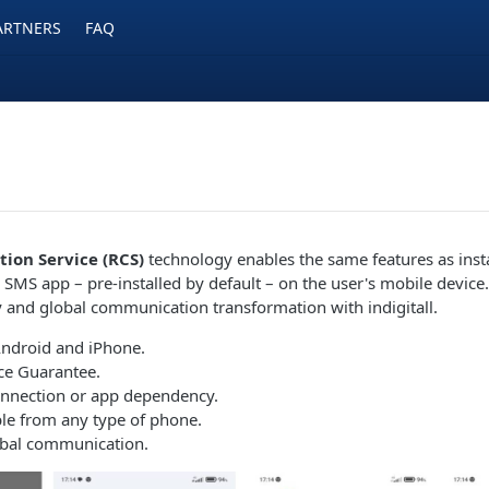
ARTNERS
FAQ
ion Service (RCS)
technology enables the same features as ins
 SMS app – pre-installed by default – on the user's mobile device
ty and global communication transformation with indigitall.
Android and iPhone.
ce Guarantee.
onnection or app dependency.
le from any type of phone.
obal communication.