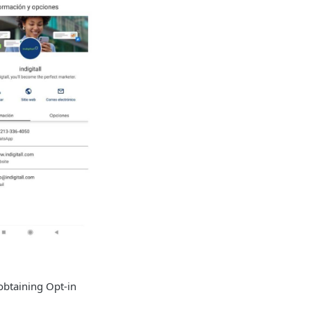
obtaining Opt-in