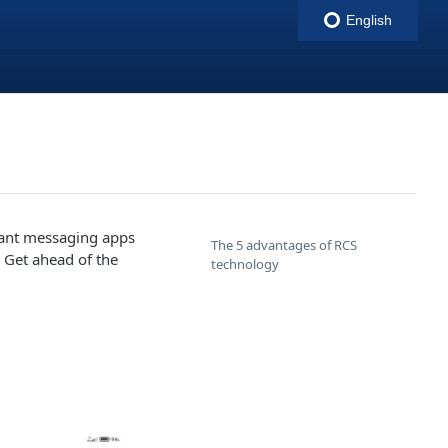
English
indigitall
tant messaging apps
The 5 advantages of RCS
. Get ahead of the
technology