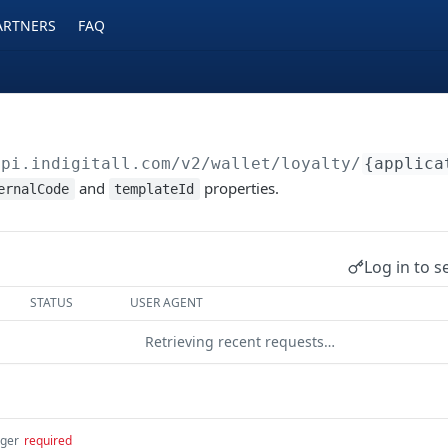
ARTNERS
FAQ
api.indigitall.com/v2
/wallet/loyalty/
{applica
and
properties.
ernalCode
templateId
Log in to s
STATUS
USER AGENT
Retrieving recent requests…
eger
required