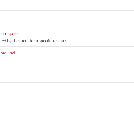
ing
required
ed by the client for a specific resource
required