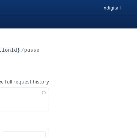
indigitall
tionId}
/passes/external
ee full request history