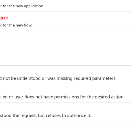
r for the new application.
uired
r for the new flow.
d not be understood or was missing required parameters.
iled or user does not have permissions for the desired action.
tood the request, but refuses to authorize it.