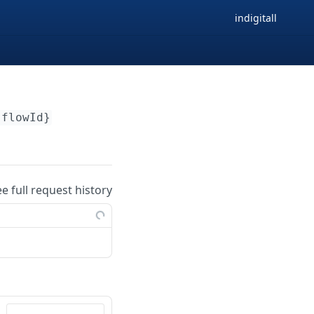
indigitall
{flowId}
ee full request history