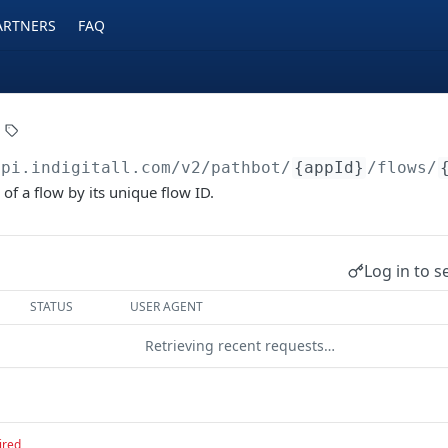
ARTNERS
FAQ
api.indigitall.com/v2
/pathbot/
{appId}
/flows/
 of a flow by its unique flow ID.
Log in to s
STATUS
USER AGENT
Retrieving recent requests…
ired