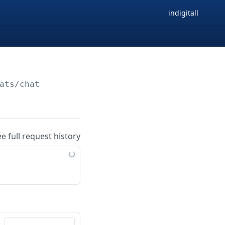
indigitall
ats/chat
ee full request history