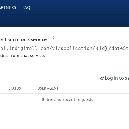
ARTNERS
FAQ
cs from chats service
api.indigitall.com/v1
/application/
{id}
/dateSt
stics from chat service.
Log in to s
STATUS
USER AGENT
Retrieving recent requests…