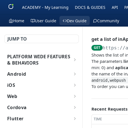
ACADEMY - My Learning
DOCS & GUIDES
API
P
Home
User Guide
Dev Guide
Community
JUMP TO
get a list of inA
GET
https://
Shows the list of 
PLATFORM WIDE FEATURES
The parameters
li
& BEHAVIORS
min: 0) and
aplic
Platform Features
Android
the name of the i
android,webpush 
Initial SDK Setup
iOS
To order you can 
Models Reference
Push Notifications
Initial SDK Setup
Web
SDK Integration
Layout Custom
Model Reference
In-App Messaging
Push Notifications
Initial SDK Setup
Cordova
Recent Requests
Initialization
Customization
Overview
SDK Integration
Live Activities
Overview
Customer Journey
In-App Messaging
Push Notifications
Initial SDK Setup
Flutter
TIME
Overview
Test Your Basic Integration
Live Activities
Integration
Initialization
Installation Method
Advanced Settings
Overview
Models Reference
Advanced Settings
Overview
Inbox
Customer Journey
In-App Messages
Push Notifications
Initial SDK Setup