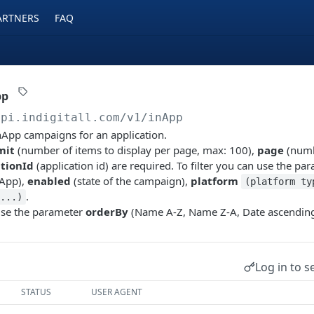
ARTNERS
FAQ
pp
api.indigitall.com/v1
/inApp
inApp campaigns for an application.
mit
(number of items to display per page, max: 100),
page
(numb
ationId
(application id) are required. To filter you can use the p
nApp),
enabled
(state of the campaign),
platform
(platform ty
.
...)
use the parameter
orderBy
(Name A-Z, Name Z-A, Date ascending
Log in to s
STATUS
USER AGENT