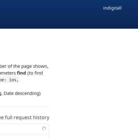
indigitall
er of the page shown,
arameters
find
(to find
pe: ios,
, Date descending)
ee full request history