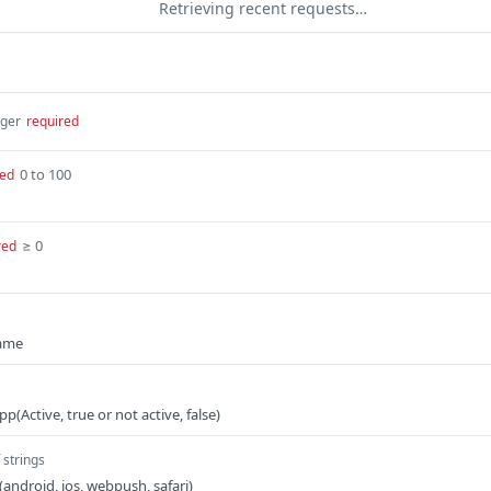
Retrieving recent requests…
eger
required
0 to 100
red
≥ 0
red
name
App(Active, true or not active, false)
 strings
 (android, ios, webpush, safari)