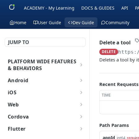
ACADEMY - My Learning
DOCS & GUIDES
API
P
Home
User Guide
Dev Guide
Community
JUMP TO
Delete a tool
DELETE
https:
Deletes a tool by i
PLATFORM WIDE FEATURES
& BEHAVIORS
Platform Features
Android
Recent Requests
Initial SDK Setup
iOS
TIME
Models Reference
Push Notifications
Initial SDK Setup
Web
SDK Integration
Layout Custom
Model Reference
In-App Messaging
Push Notifications
Initial SDK Setup
Cordova
Initialization
Customization
Overview
SDK Integration
Live Activities
Overview
Customer Journey
In-App Messaging
Push Notifications
Path Params
Initial SDK Setup
Flutter
Overview
Test Your Basic Integration
Live Activities
Integration
Initialization
Installation Method
Advanced Settings
Overview
Models Reference
Advanced Settings
Overview
Inbox
Customer Journey
In-App Messages
Push Notifications
Initial SDK Setup
appId
int64
requir