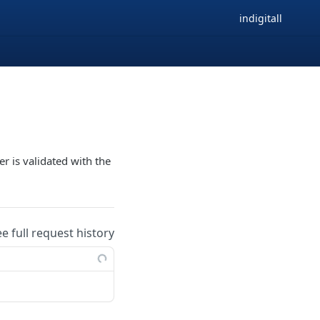
indigitall
r is validated with the
ee full request history