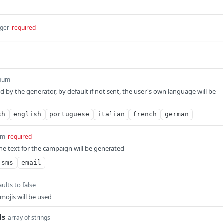
eger
required
num
 by the generator, by default if not sent, the user's own language will be
sh
english
portuguese
italian
french
german
um
required
he text for the campaign will be generated
sms
email
ults to false
mojis will be used
ds
array of strings