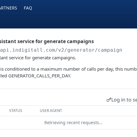
ARTNERS
FAQ
ssistant service for generate campaigns
/api.indigitall.com/v2
/generator/campaign
stant service for generate campaigns.
 is conditioned to a maximum number of calls per day, this numbe
called GENERATOR_CALLS_PER_DAY.
Log in to s
STATUS
USER AGENT
Retrieving recent requests…