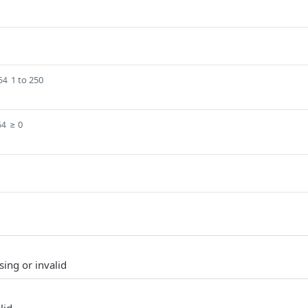
1 to 250
64
≥ 0
64
sing or invalid