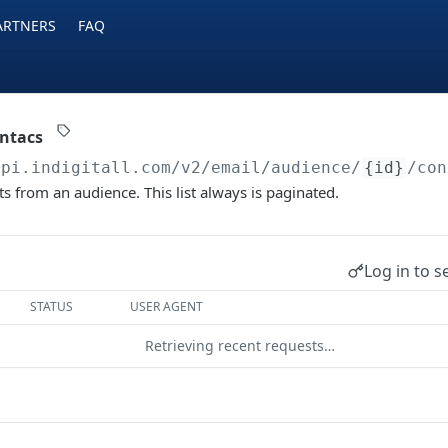
ARTNERS
FAQ
ontacs
api.indigitall.com/v2
/email/audience/
{id}
/con
cts from an audience. This list always is paginated.
Log in to s
STATUS
USER AGENT
Retrieving recent requests…