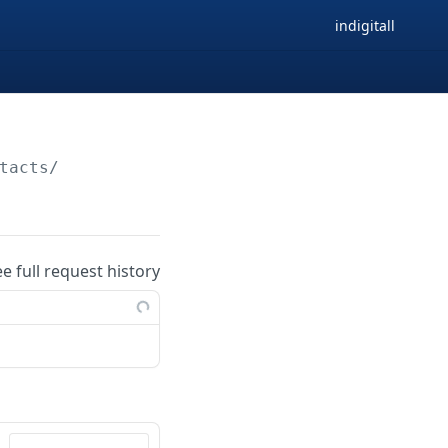
indigitall
tacts/
ee full request history