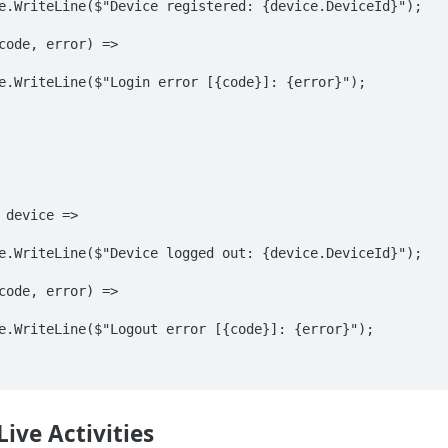
Live Activities