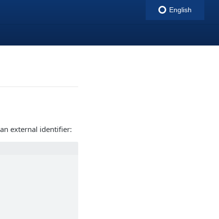
English
indigitall
n external identifier: