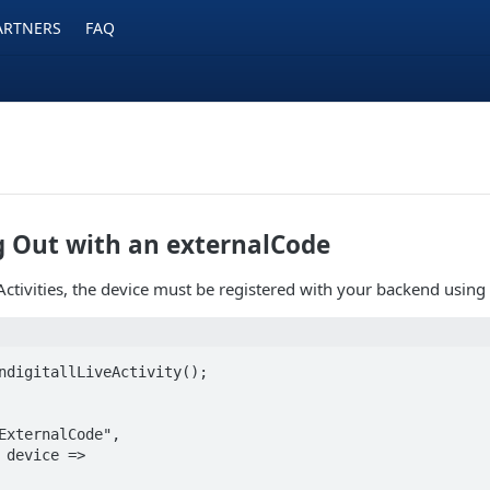
ARTNERS
FAQ
g Out with an externalCode
Activities, the device must be registered with your backend using a
ndigitallLiveActivity();

ExternalCode",
