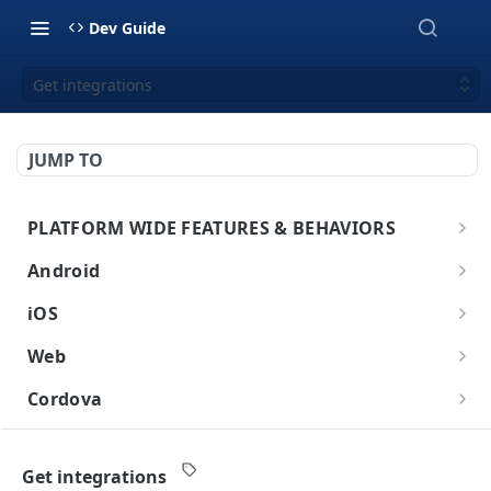
Dev Guide
Get integrations
JUMP TO
PLATFORM WIDE FEATURES & BEHAVIORS
Platform Features
Android
Initial SDK Setup
iOS
Models Reference
Push Notifications
Initial SDK Setup
Web
SDK Integration
Layout Custom
Model Reference
In-App Messaging
Push Notifications
Initial SDK Setup
Cordova
Initialization
Customization
Overview
SDK Integration
Live Activities
Overview
Customer Journey
In-App Messaging
Push Notifications
Initial SDK Setup
Flutter
Overview
Test Your Basic Integration
Live Activities
Integration
Initialization
Installation Method
Advanced Settings
Overview
Models Reference
Advanced Settings
Overview
Inbox
Customer Journey
In-App Messages
Push Notifications
Initial SDK Setup
Get integrations
React Native
Overview
Integration