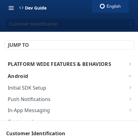
English
Dev Guide
Customer Identification
JUMP TO
PLATFORM WIDE FEATURES & BEHAVIORS
Platform Features
Android
Initial SDK Setup
Models Reference
Push Notifications
SDK Integration
Layout Custom
In-App Messaging
Initialization
Customization
Overview
Customer Journey
Test Your Basic Integration
Live Activities
Integration
Initialization
Customer Identification