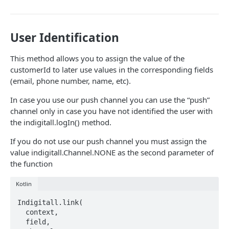
Overview
Completing the Integration
Advanced Settings
In-App Message Templates
Customer Identification
Integration
Other SDK Customizations
Advanced Settings
Customer Creation and Update
User Identification
Custom Events
This method allows you to assign the value of the
Inbox
customerId to later use values in the corresponding fields
(email, phone number, name, etc).
Integration
Chat
In case you use our push channel you can use the “push”
Initialization
Integration
Advanced Use Cases
channel only in case you have not identified the user with
Customization
Initialization
Localization
the indigitall.logIn() method.
Changelog
Read & Unread Indicators
Customization
Locations & Geofences
Historical
If you do not use our push channel you must assign the
value indigitall.Channel.NONE as the second parameter of
iOS
Changelog
Advanced features
the function
Initial SDK Setup
Web
Model Reference
Kotlin
Push Notifications
Initial SDK Setup
Cordova
SDK Integration
Live Activities
Overview
Indigitall.link(

In-App Messaging
Push Notifications
Initial SDK Setup
Flutter
  context,

Overview
Installation Method
Advanced Settings
Overview
Models Reference
Advanced Settings
Overview
  field,

Customer Journey
In-App Messages
Push Notifications
Initial SDK Setup