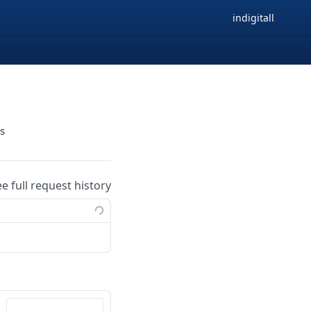
indigitall
gs
ee full request history