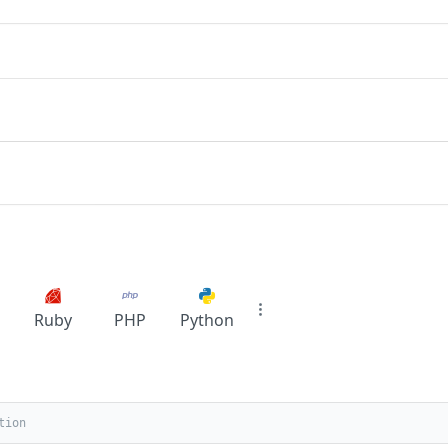
Ruby
PHP
Python