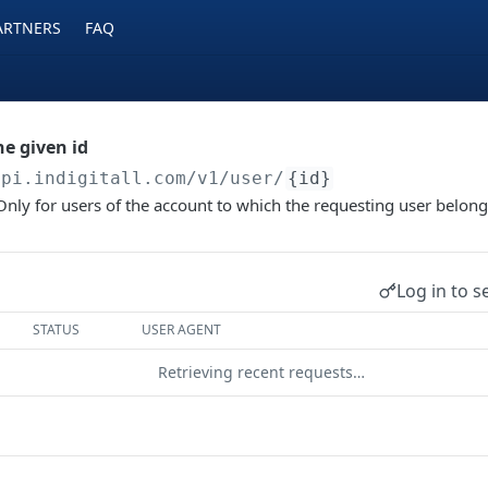
ARTNERS
FAQ
he given id
api.indigitall.com/v1
/user/
{id}
 Only for users of the account to which the requesting user belon
Log in to s
STATUS
USER AGENT
Retrieving recent requests…