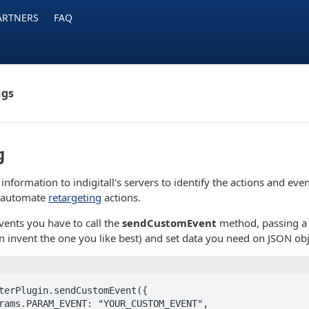
ARTNERS
FAQ
ngs
g
nformation to indigitall's servers to identify the actions and even
o automate
retargeting
actions.
events you have to call the
sendCustomEvent
method, passing a 
 invent the one you like best) and set data you need on JSON obj
terPlugin.sendCustomEvent({
