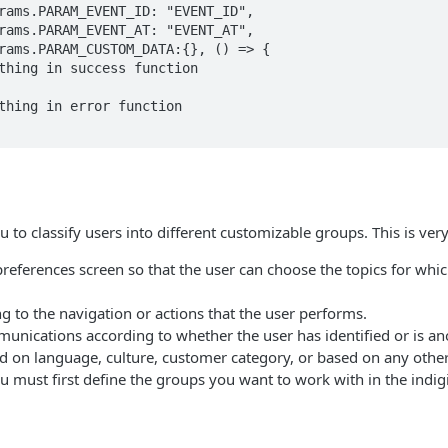
to classify users into different customizable groups. This is very
eferences screen so that the user can choose the topics for whic
g to the navigation or actions that the user performs.
nications according to whether the user has identified or is 
 on language, culture, customer category, or based on any other 
must first define the groups you want to work with in the indigi