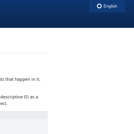
English
indigitall
ts that happen in it.
descriptive ID as a
ect.