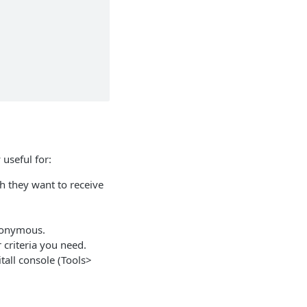
 useful for:
h they want to receive
anonymous.
criteria you need.
tall console (Tools>