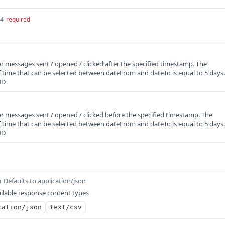
64
required
for messages sent / opened / clicked after the specified timestamp. The
time that can be selected between dateFrom and dateTo is equal to 5 days.
DD
 for messages sent / opened / clicked before the specified timestamp. The
time that can be selected between dateFrom and dateTo is equal to 5 days.
DD
Defaults to application/json
m
ilable response content types
cation/json
text/csv