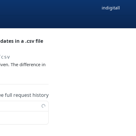
indigitall
ates in a .csv file
/csv
given. The difference in
ee full request history