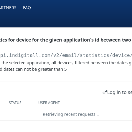
ARTNERS
FAQ
ics for device for the given application's id between two d
api.indigitall.com/v2
/email/statistics/device
for the selected application, all devices, filtered between the dates 
ed dates can not be greater than 5
Log in to s
STATUS
USER AGENT
Retrieving recent requests…