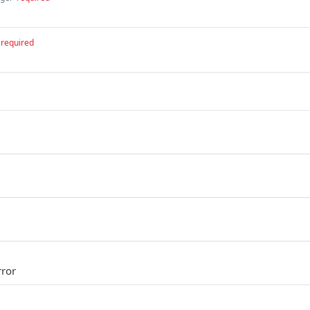
required
rror