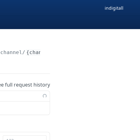
indigitall
/channel/
{channelId}
ee full request history