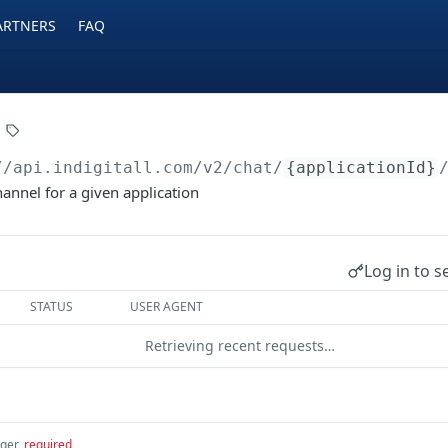
ARTNERS
FAQ
//api.indigitall.com/v2
/chat/
{applicationId}
hannel for a given application
Log in to s
STATUS
USER AGENT
Retrieving recent requests…
eger
required