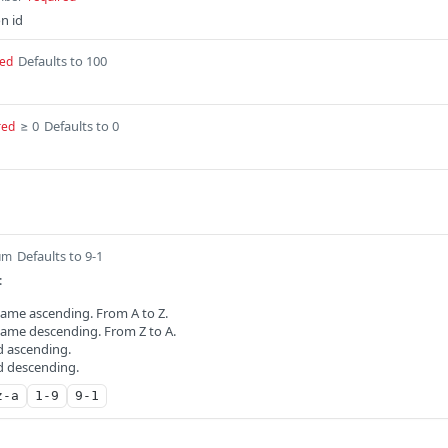
n id
Defaults to 100
red
≥ 0
Defaults to 0
red
Defaults to 9-1
um
:
name ascending. From A to Z.
 name descending. From Z to A.
id ascending.
id descending.
z-a
1-9
9-1