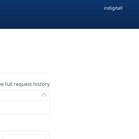
indigitall
ee full request history