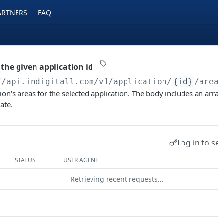
ARTNERS
FAQ
 the given application id
//api.indigitall.com/v1
/application/
{id}
/are
ion's areas for the selected application. The body includes an arra
ate.
Log in to s
STATUS
USER AGENT
Retrieving recent requests…