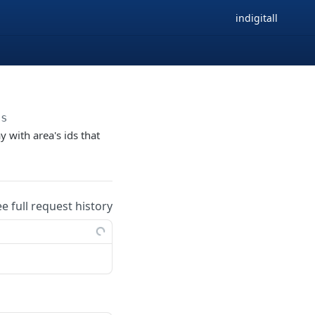
indigitall
as
y with area's ids that
ee full request history