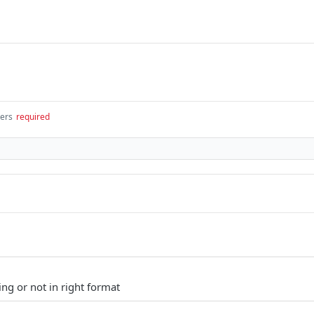
gers
required
ng or not in right format