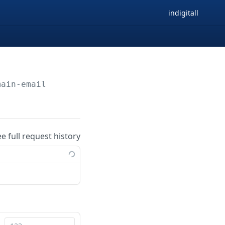
indigitall
main-email
ee full request history