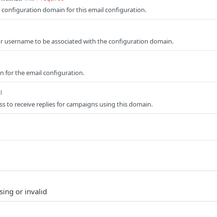
e configuration domain for this email configuration.
or username to be associated with the configuration domain.
on for the email configuration.
l
ss to receive replies for campaigns using this domain.
sing or invalid