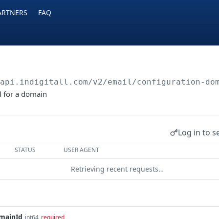
ARTNERS
FAQ
/api.indigitall.com/v2
/email/configuration-do
l for a domain
Log in to s
STATUS
USER AGENT
Retrieving recent requests…
mainId
int64
required