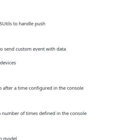
Utils to handle push
 send custom event with data
 devices
 after a time configured in the console
number of times defined in the console
p model