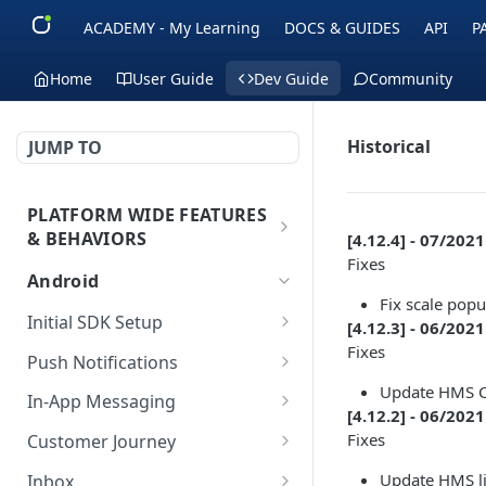
ACADEMY - My Learning
DOCS & GUIDES
API
P
Home
User Guide
Dev Guide
Community
Historical
JUMP TO
PLATFORM WIDE FEATURES
& BEHAVIORS
[4.12.4] - 07/2021
Fixes
Platform Features
Android
Fix scale popu
Initial SDK Setup
[4.12.3] - 06/2021
Fixes
Models Reference
Push Notifications
Update HMS C
SDK Integration
Layout Custom
In-App Messaging
[4.12.2] - 06/2021
Initialization
Customization
Overview
Fixes
Customer Journey
Test Your Basic Integration
Live Activities
Integration
Initialization
Update HMS l
Inbox