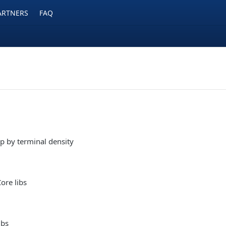
ARTNERS
FAQ
p by terminal density
ore libs
ibs