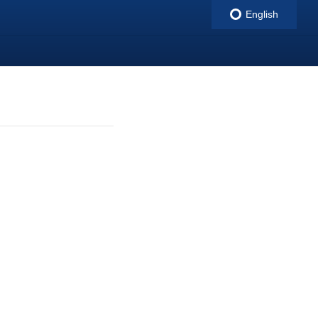
English
indigitall