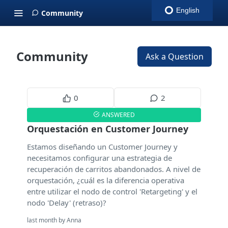
English
Community
Community
Ask a Question
0
2
ANSWERED
Orquestación en Customer Journey
Estamos diseñando un Customer Journey y
necesitamos configurar una estrategia de
recuperación de carritos abandonados. A nivel de
orquestación, ¿cuál es la diferencia operativa
entre utilizar el nodo de control 'Retargeting' y el
nodo 'Delay' (retraso)?
last month by Anna