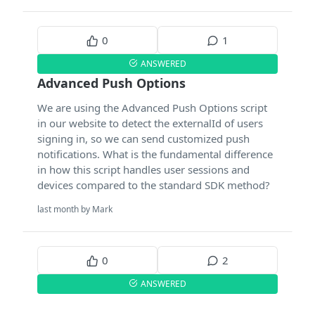
0
1
ANSWERED
Advanced Push Options
We are using the Advanced Push Options script
in our website to detect the externalId of users
signing in, so we can send customized push
notifications. What is the fundamental difference
in how this script handles user sessions and
devices compared to the standard SDK method?
last month by Mark
0
2
ANSWERED