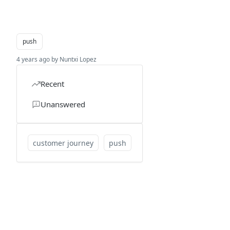
push
4 years ago by Nuntxi Lopez
Recent
Unanswered
customer journey
push