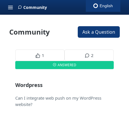
English
Community
Community
Ask a Question
1
2
ANSWERED
Wordpress
Can I integrate web push on my WordPress
website?